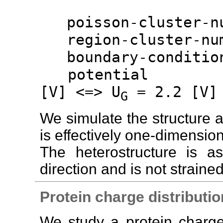
poisson-cluster-
region-cluster-n
boundary-conditio
potenti
[V] <=> U
= 2.2 [V]
G
We simulate the structure al
is effectively one-dimension
The heterostructure is 
direction and is not strained
Protein charge distributio
We study a protein charge 