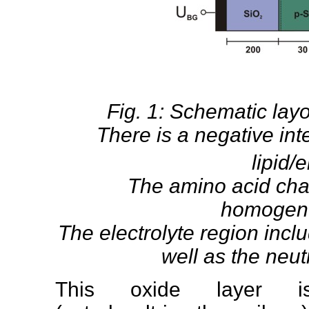
Fig. 1: Schematic layo
There is a negative in
lipid/e
The amino acid char
homogene
The electrolyte region incl
well as the neutr
This oxide layer 