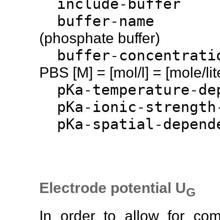
include-b
buffer-
(phosphate buffer)
buffer-concen
PBS [M] = [mol/l] = [mole/lit
pKa-temperature-
pKa-ionic-strength
pKa-spatial-de
Electrode potential U
G
In order to allow for co