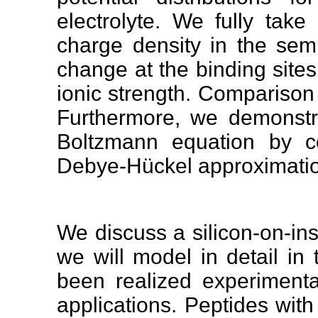
electrolyte. We fully tak
charge density in the sem
change at the binding sites
ionic strength. Comparison
Furthermore, we demonstrat
Boltzmann equation by co
Debye-Hückel approximati
We discuss a silicon-on-insu
we will model in detail in 
been realized experimenta
applications. Peptides wit