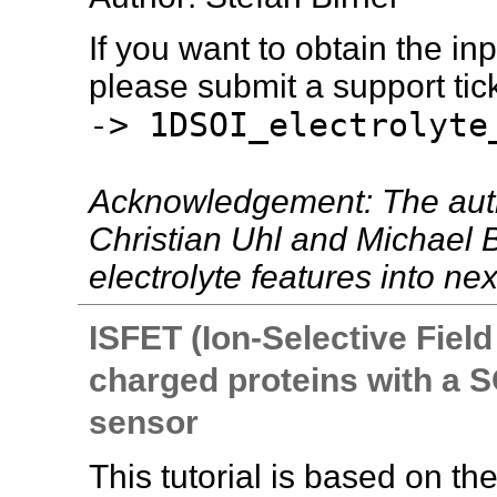
If you want to obtain the inpu
please submit a support tick
-> 1DSOI_electrolyte
Acknowledgement: The autho
Christian Uhl and Michael B
electrolyte features into nex
ISFET (Ion-Selective Field
charged proteins with a SO
sensor
This tutorial is based on th