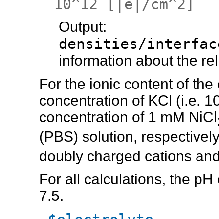
10^12 [|e|/cm^2]
Output
densities/interf
information about the re
For the ionic content of the
concentration of KCl (i.e. 1
concentration of 1 mM NiCl
(PBS) solution, respectivel
doubly charged cations and
For all calculations, the pH
7.5.