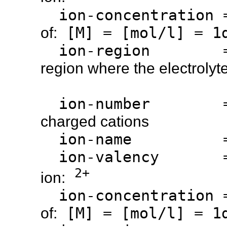
ion-concentration
[M] = [mol/l] = 1d
of:
ion-region 
region where the electrolyte
ion-number 
charged cations
ion-name 
ion-valency 
2+
ion:
ion-concentration
[M] = [mol/l] = 1d
of: