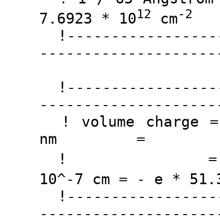
12
-2
7.6923 * 10
cm
!------------------
--------------------
!------------------
--------------------
! volume charge
nm =
! = - e * 
10^-7 cm = - e * 51.
!------------------
--------------------