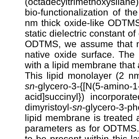
(octadecyltrimethoxysilan
bio-functionalization of t
nm thick oxide-like ODTM
static dielectric constant o
ODTMS, we assume that no
native oxide surface. The
with a lipid membrane that 
This lipid monolayer (2 n
sn
-glycero-3-{[N(5-amino-1
acid]succinyl}) incorpora
dimyristoyl-
sn
-glycero-3-p
lipid membrane is treated 
parameters as for ODTMS.
to be present within this la