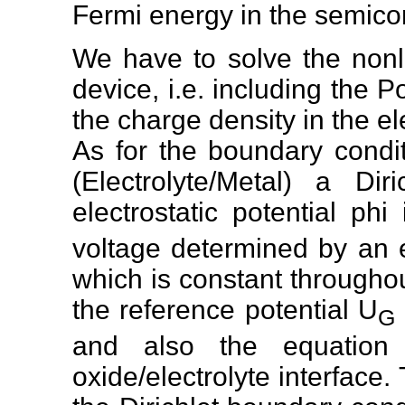
Fermi energy in the semico
We have to solve the nonl
device, i.e. including the
the charge density in the el
As for the boundary condi
(Electrolyte/Metal) a Di
electrostatic potential phi
voltage determined by an e
which is constant throughout
the reference potential U
G
and also the equation 
oxide/electrolyte interface.