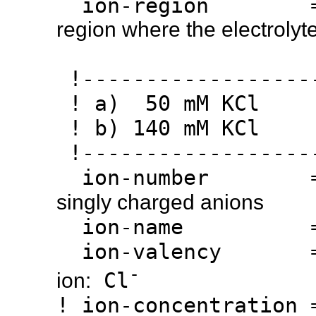
ion-region 
region where the electrolyte
!------------------
! a) 50 mM KCl
! b) 140 mM KCl
!------------------
ion-number 
singly charged anions
ion-name 
ion-valency 
-
Cl
ion:
! ion-concentration