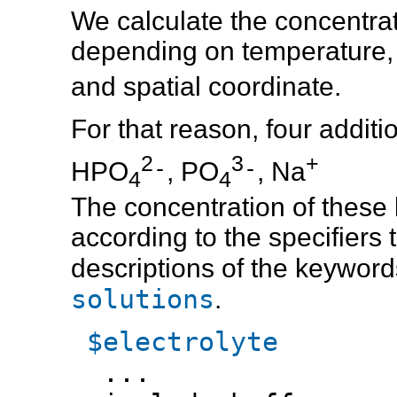
We calculate the concentrati
depending on temperature, i
and spatial coordinate.
For that reason, four additi
2
3
+
-
-
HPO
, PO
, Na
4
4
The concentration of these b
according to the specifiers 
descriptions of the keyword
solutions
.
$electrolyte
...