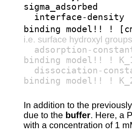
sigma_adsorbed
interface-dens
binding model!! ! [c
i.e. surface hydroxyl group
adsorption-cons
binding model!! ! K_
dissociation-con
binding model!! ! K_
In addition to the previousl
due to the
buffer
. Here, a 
with a concentration of 1 m