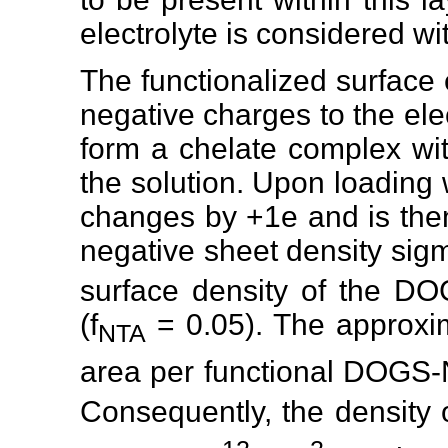
electrolyte is considered wit
The functionalized surface
negative charges to the elec
form a chelate complex with
the solution. Upon loading 
changes by +1e and is then
negative sheet density sig
surface density of the DO
(f
= 0.05). The approxi
NTA
area per functional DOGS-
Consequently, the density 