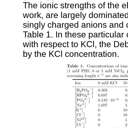
The ionic strengths of the e
work, are largely dominated
singly charged anions and 
Table 1. In these particular
with respect to KCl, the De
by the KCl concentration.