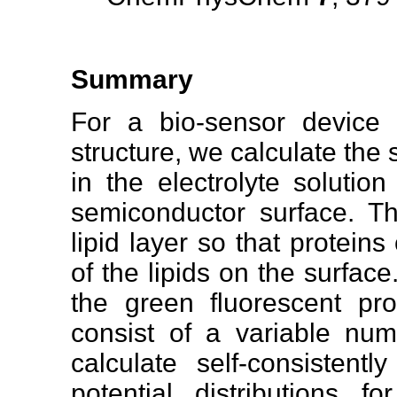
Summary
For a bio-sensor device 
structure, we calculate the s
in the electrolyte solutio
semiconductor surface. Thi
lipid layer so that protein
of the lipids on the surfa
the green fluorescent prot
consist of a variable numb
calculate self-consistentl
potential distributions f