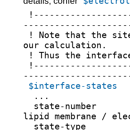
$electrol
details, confer
!-------------------
--------------------
! Note that the site
our calculation.
! Thus the interfac
!-------------------
--------------------
$interface-states
...
state-numbe
lipid membrane / ele
state-typ