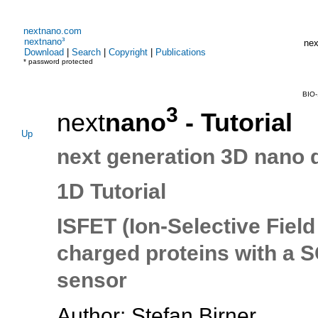
nextnano.com
nextnano³
nex
Download
|
Search
|
Copyright
|
Publications
* password protected
BIO-
3
next
nano
- Tutorial
Up
next generation 3D nano 
1D Tutorial
ISFET (Ion-Selective Field
charged proteins with a SO
sensor
Author: Stefan Birner