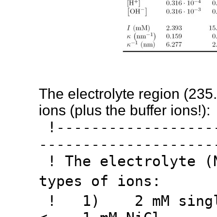
The electrolyte region (235
ions (plus the buffer ions!):
!-------------------
--------------------
! The electrolyte (
types of ions:
! 1) 2 mM singly