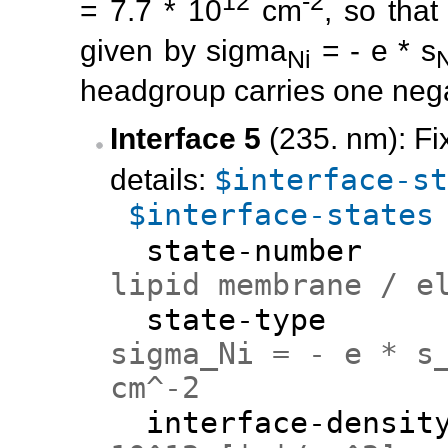
12
-2
= 7.7 * 10
cm
, so that
given by sigma
= - e * s
Ni
headgroup carries one nega
Interface 5
(235. nm): Fi
$interface-st
details:
$interface-states
state-numb
lipid membrane / e
state-ty
sigma_Ni = - e * s
cm^-2
interface-den