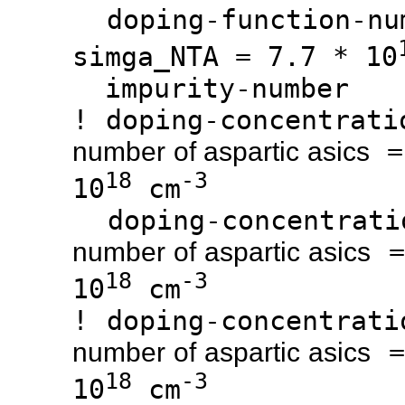
doping-function
simga_NTA = 7.7 * 10
impurity-n
! doping-concen
number of aspartic asics
18
-3
10
cm
doping-concen
=
number of aspartic asics
18
-3
10
cm
! doping-conce
=
number of aspartic asics
18
-3
10
cm