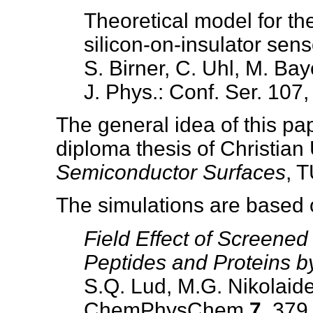
Theoretical model for th
silicon-on-insulator sens
S. Birner, C. Uhl, M. Bay
J. Phys.: Conf. Ser. 107
The general idea of this pa
diploma thesis of Christian
Semiconductor Surfaces
, 
The simulations are based 
Field Effect of Screened
Peptides and Proteins by
S.Q. Lud, M.G. Nikolaide
ChemPhysChem
7
, 379