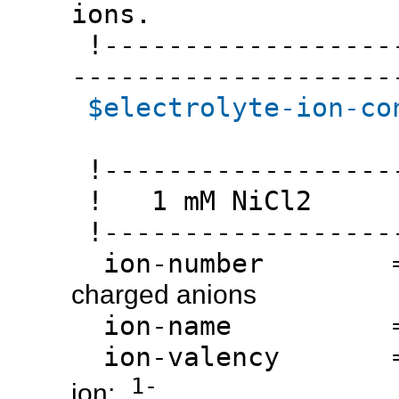
ions.
!-------------------
--------------------
$electrolyte-ion-co
!------------------
! 1 mM NiCl2
!------------------
ion-number 
charged anions
ion-name 
ion-valency 
1-
ion: