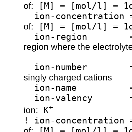
[M] = [mol/l] = 1d
of:
ion-concentration
[M] = [mol/l] = 1d
of:
ion-region 
region where the electrolyte
ion-number 
singly charged cations
ion-name 
ion-valency 
+
K
ion:
! ion-concentration
[M] = [mol/l] = 1d
of: