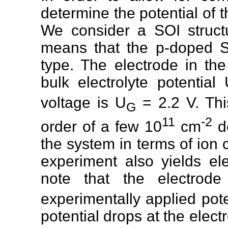
determine the potential of t
We consider a SOI structu
means that the p-doped S
type. The electrode in th
bulk electrolyte potential
voltage is U
= 2.2 V. Thi
G
11
-2
order of a few 10
cm
de
the system in terms of ion
experiment also yields el
note that the electrode
experimentally applied pot
potential drops at the elect