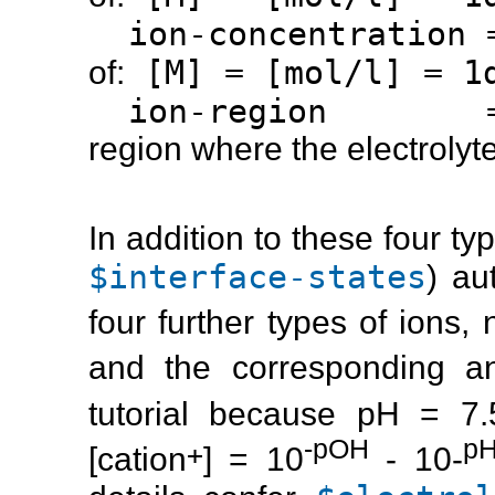
ion-concentration
[M] = [mol/l] = 1d
of:
ion-region 
region where the electrolyte
In addition to these four ty
$interface-states
) au
four further types of ions,
and the corresponding a
tutorial because pH = 7
-pOH
p
+
[cation
] = 10
- 10-