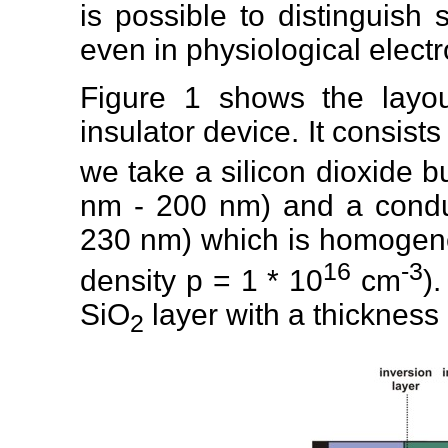
is possible to distinguish 
even in physiological electr
Figure 1 shows the layout 
insulator device. It consists
we take a silicon dioxide b
nm - 200 nm) and a conduc
230 nm) which is homogene
16
-3
density p = 1 * 10
cm
)
SiO
layer with a thickness
2