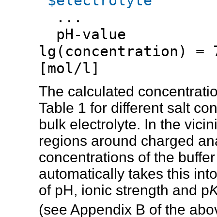
$electrolyte
...
pH-valu
lg(concentration) = 
[mol/l]
The calculated concentration
Table 1 for different salt c
bulk electrolyte. In the vic
regions around charged ana
concentrations of the buffer
automatically takes this int
of pH, ionic strength and p
(see Appendix B of the abo