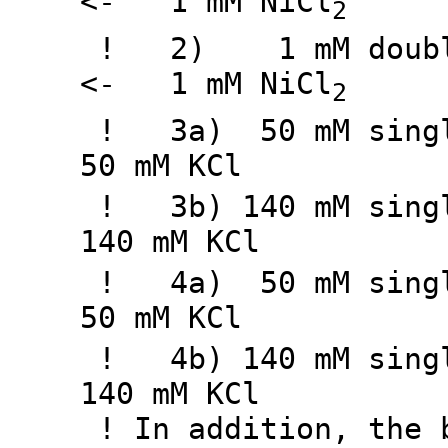
<- 1 mM NiCl
2
! 2) 1 mM doubly 
<- 1 mM NiCl
2
! 3a) 50 mM singly
50 mM KCl
! 3b) 140 mM singl
140 mM KCl
! 4a) 50 mM singly
50 mM KCl
! 4b) 140 mM singl
140 mM KCl
! In addition, the b