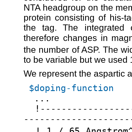
NTA headgroup on the membr
protein consisting of his-
the tag. The integrated 
therefore changes in magn
the number of ASP. The wi
to be variable but we used 
We represent the aspartic a
$doping-function
...
!------------------
--------------------
! 1 / 65 Angstrom^