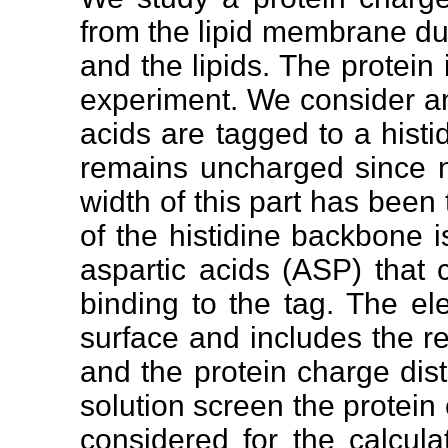
from the lipid membrane due
and the lipids. The protein
experiment. We consider an 
acids are tagged to a histidi
remains uncharged since n
width of this part has been 
of the histidine backbone 
aspartic acids (ASP) that 
binding to the tag. The el
surface and includes the re
and the protein charge dist
solution screen the protein 
considered for the calculat