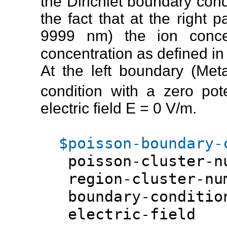
the Dirichlet boundary cond
the fact that at the right par
9999 nm) the ion concent
concentration as defined in
At the left boundary (Met
condition with a zero pot
electric field E = 0 V/m.
$poisson-boundary-
poisson-cluster-
region-cluster-n
boundary-conditio
electric-fi