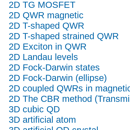
2D TG MOSFET
2D QWR magnetic
2D T-shaped QWR
2D T-shaped strained QWR
2D Exciton in QWR
2D Landau levels
2D Fock-Darwin states
2D Fock-Darwin (ellipse)
2D coupled QWRs in magnetic 
2D The CBR method (Transmi
3D cubic QD
3D artificial atom