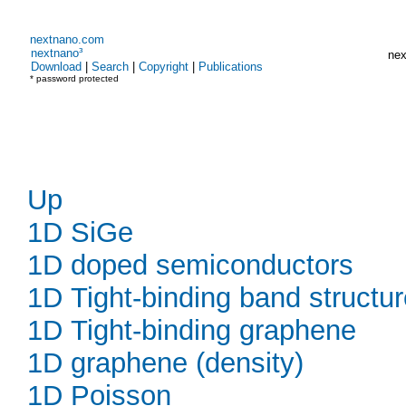
nextnano.com
nextnano³
nex
Download
|
Search
|
Copyright
|
Publications
* password protected
Up
1D SiGe
1D doped semiconductors
1D Tight-binding band structu
1D Tight-binding graphene
1D graphene (density)
1D Poisson