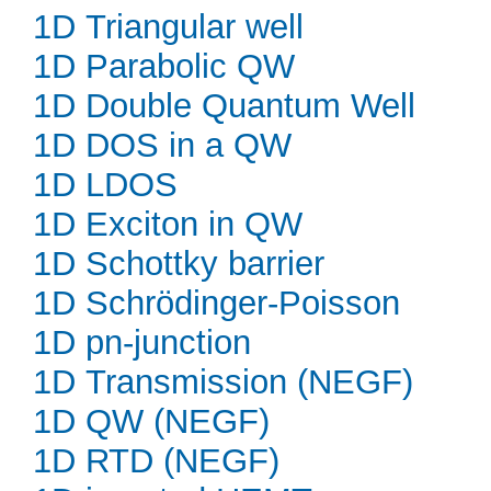
1D Triangular well
1D Parabolic QW
1D Double Quantum Well
1D DOS in a QW
1D LDOS
1D Exciton in QW
1D Schottky barrier
1D Schrödinger-Poisson
1D pn-junction
1D Transmission (NEGF)
1D QW (NEGF)
1D RTD (NEGF)