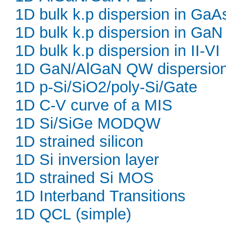
1D bulk k.p dispersion in GaA
1D bulk k.p dispersion in GaN
1D bulk k.p dispersion in II-VI
1D GaN/AlGaN QW dispersio
1D p-Si/SiO2/poly-Si/Gate
1D C-V curve of a MIS
1D Si/SiGe MODQW
1D strained silicon
1D Si inversion layer
1D strained Si MOS
1D Interband Transitions
1D QCL (simple)