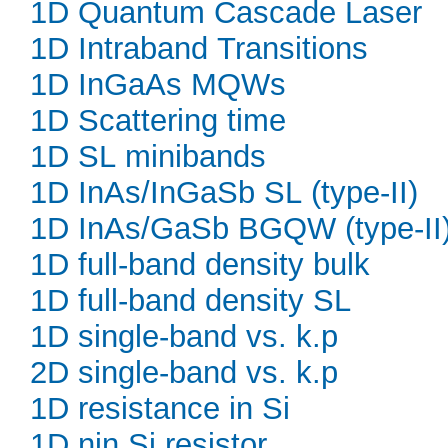
1D Quantum Cascade Laser
1D Intraband Transitions
1D InGaAs MQWs
1D Scattering time
1D SL minibands
1D InAs/InGaSb SL (type-II)
1D InAs/GaSb BGQW (type-II
1D full-band density bulk
1D full-band density SL
1D single-band vs. k.p
2D single-band vs. k.p
1D resistance in Si
1D nin Si resistor