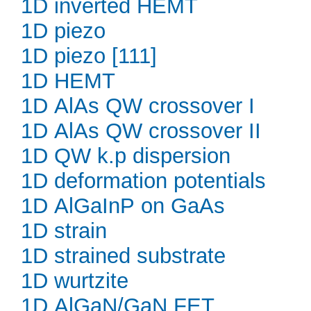
1D inverted HEMT
1D piezo
1D piezo [111]
1D HEMT
1D AlAs QW crossover I
1D AlAs QW crossover II
1D QW k.p dispersion
1D deformation potentials
1D AlGaInP on GaAs
1D strain
1D strained substrate
1D wurtzite
1D AlGaN/GaN FET