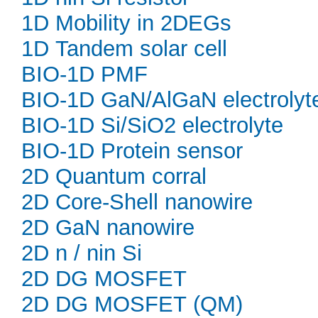
1D Mobility in 2DEGs
1D Tandem solar cell
BIO-1D PMF
BIO-1D GaN/AlGaN electrolyt
BIO-1D Si/SiO2 electrolyte
BIO-1D Protein sensor
2D Quantum corral
2D Core-Shell nanowire
2D GaN nanowire
2D n / nin Si
2D DG MOSFET
2D DG MOSFET (QM)