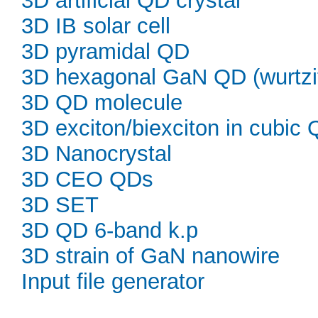
3D artificial QD crystal
3D IB solar cell
3D pyramidal QD
3D hexagonal GaN QD (wurtzi
3D QD molecule
3D exciton/biexciton in cubic
3D Nanocrystal
3D CEO QDs
3D SET
3D QD 6-band k.p
3D strain of GaN nanowire
Input file generator